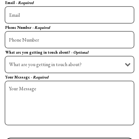
Email
- Required
Phone Number
- Required
What are you getting in touch about?
- Optional
Your Message
- Required