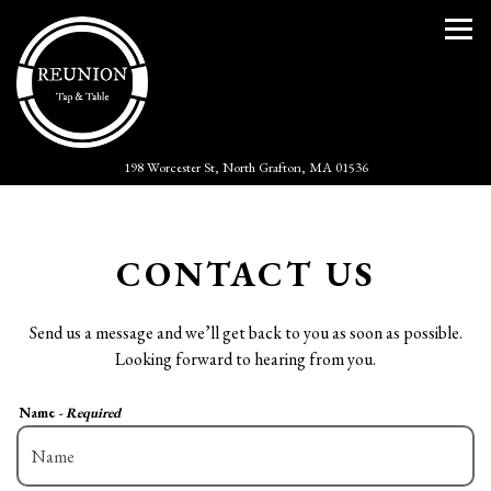
Togg
(opens in a new tab)
198 Worcester St,
North Grafton, MA 01536
Main content starts here, tab to start navigating
CONTACT US
Send us a message and we’ll get back to you as soon as possible.
Looking forward to hearing from you.
Name
- Required